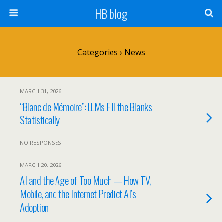
HB blog
Categories ›
News
MARCH 31, 2026
“Blanc de Mémoire”: LLMs Fill the Blanks
Statistically
NO RESPONSES
MARCH 20, 2026
AI and the Age of Too Much — How TV,
Mobile, and the Internet Predict AI’s
Adoption