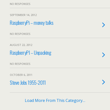
NO RESPONSES
SEPTEMBER 14, 2012
RaspberryPi – money talks
NO RESPONSES
AUGUST 22, 2012
RaspberryPI – Unpacking
NO RESPONSES
OCTOBER 6, 2011
Steve Jobs 1955-2011
Load More From This Category…