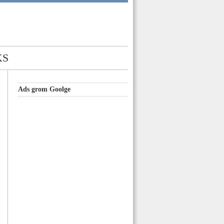
KS
Ads grom Goolge