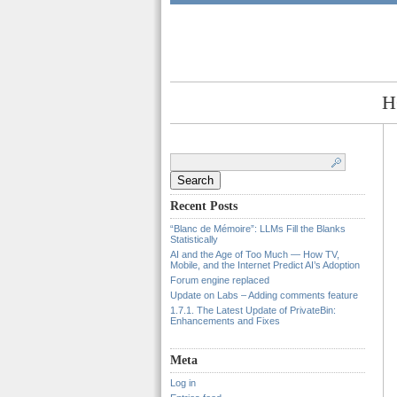
H
Search
for:
Recent Posts
“Blanc de Mémoire”: LLMs Fill the Blanks
Statistically
AI and the Age of Too Much — How TV,
Mobile, and the Internet Predict AI’s Adoption
Forum engine replaced
Update on Labs – Adding comments feature
1.7.1. The Latest Update of PrivateBin:
Enhancements and Fixes
Meta
Log in