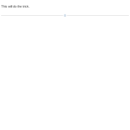
This will do the trick.