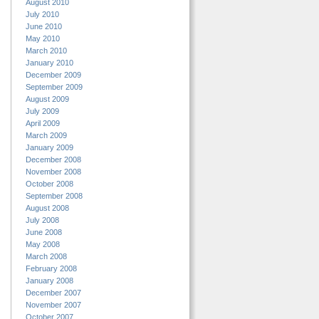
August 2010
July 2010
June 2010
May 2010
March 2010
January 2010
December 2009
September 2009
August 2009
July 2009
April 2009
March 2009
January 2009
December 2008
November 2008
October 2008
September 2008
August 2008
July 2008
June 2008
May 2008
March 2008
February 2008
January 2008
December 2007
November 2007
October 2007