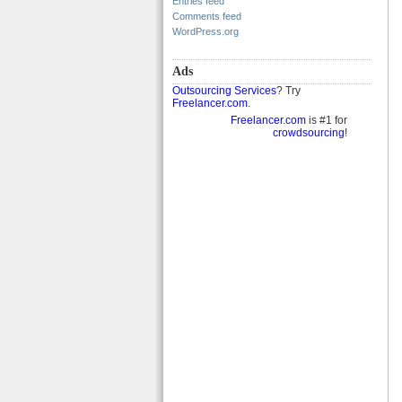
Entries feed
Comments feed
WordPress.org
Ads
Outsourcing Services
? Try
Freelancer.com
.
Freelancer.com
is #1 for
crowdsourcing
!