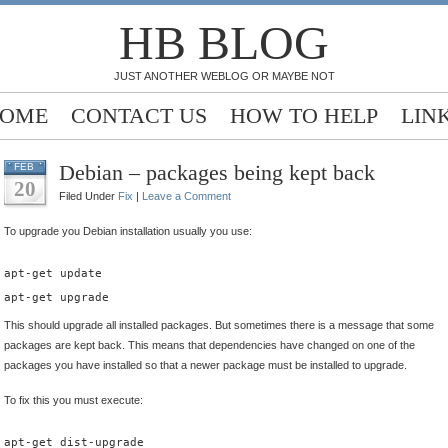
HB BLOG
JUST ANOTHER WEBLOG OR MAYBE NOT
OME
CONTACT US
HOW TO HELP
LIN
Debian – packages being kept back
FEB
20
Filed Under
Fix
|
Leave a Comment
To upgrade you Debian installation usually you use:
apt-get update
apt-get upgrade
This should upgrade all installed packages. But sometimes there is a message that some
packages are kept back. This means that dependencies have changed on one of the
packages you have installed so that a newer package must be installed to upgrade.
To fix this you must execute:
apt-get dist-upgrade