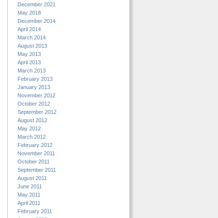
December 2021
May 2018
December 2014
April 2014
March 2014
August 2013
May 2013
April 2013
March 2013
February 2013
January 2013
November 2012
October 2012
September 2012
August 2012
May 2012
March 2012
February 2012
November 2011
October 2011
September 2011
August 2011
June 2011
May 2011
April 2011
February 2011