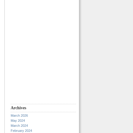
Archives
March 2026
May 2024
March 2024
February 2024