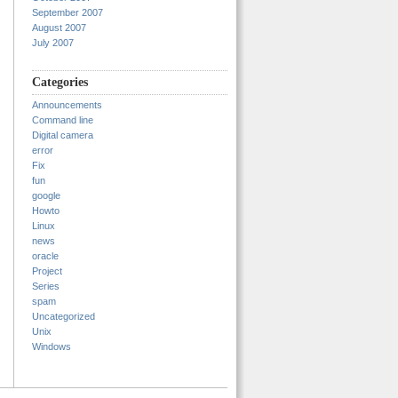
September 2007
August 2007
July 2007
Categories
Announcements
Command line
Digital camera
error
Fix
fun
google
Howto
Linux
news
oracle
Project
Series
spam
Uncategorized
Unix
Windows