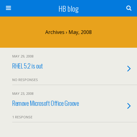
HB blog
Archives › May, 2008
MAY 29, 2008
RHEL 5.2 is out
NO RESPONSES
MAY 23, 2008
Remove Microsoft Office Groove
1 RESPONSE