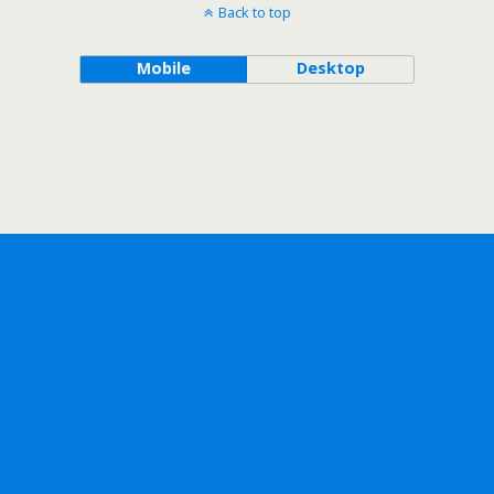
Back to top
Mobile
Desktop