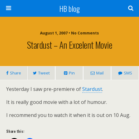
HB blog
August 1, 2007 • No Comments
Stardust – An Excelent Movie
Share
Tweet
Pin
Mail
SMS
Yesterday I saw pre-premiere of
Stardust
.
It is really good movie with a lot of humour.
I recommend you to watch it when it is out on 10 Aug.
Share this: