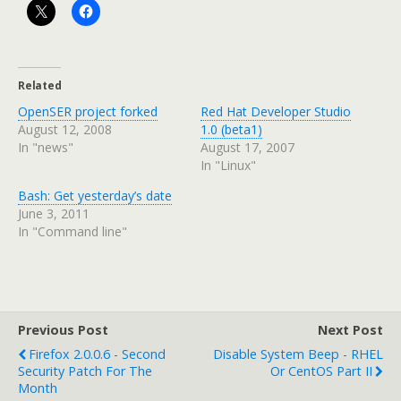
Related
OpenSER project forked
Red Hat Developer Studio
August 12, 2008
1.0 (beta1)
In "news"
August 17, 2007
In "Linux"
Bash: Get yesterday’s date
June 3, 2011
In "Command line"
Previous Post
Next Post
Firefox 2.0.0.6 - Second
Disable System Beep - RHEL
Security Patch For The
Or CentOS Part II
Month