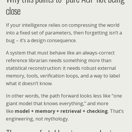
close
If your intelligence relies on compressing the world
into a fixed set of parameters, then forgetting isn’t a
bug – it’s a design consequence.
A system that must behave like an always-correct
reference librarian needs something more than
statistical reconstruction: it needs robust external
memory, tools, verification loops, and a way to label
what it doesn’t know.
In other words, the path forward looks less like “one
giant model that knows everything,” and more
like
model + memory + retrieval + checking
. That’s
engineering, not mythology.