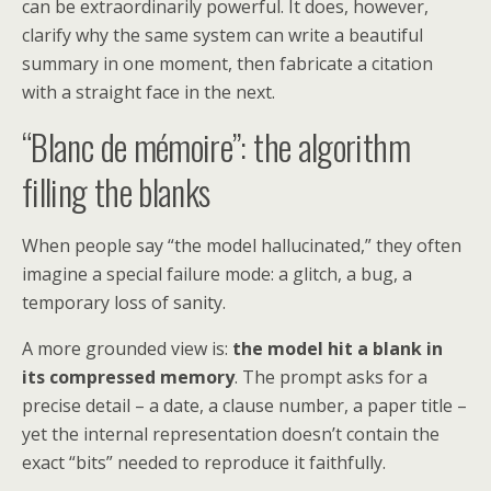
can be extraordinarily powerful. It does, however,
clarify why the same system can write a beautiful
summary in one moment, then fabricate a citation
with a straight face in the next.
“Blanc de mémoire”: the algorithm
filling the blanks
When people say “the model hallucinated,” they often
imagine a special failure mode: a glitch, a bug, a
temporary loss of sanity.
A more grounded view is:
the model hit a blank in
its compressed memory
. The prompt asks for a
precise detail – a date, a clause number, a paper title –
yet the internal representation doesn’t contain the
exact “bits” needed to reproduce it faithfully.