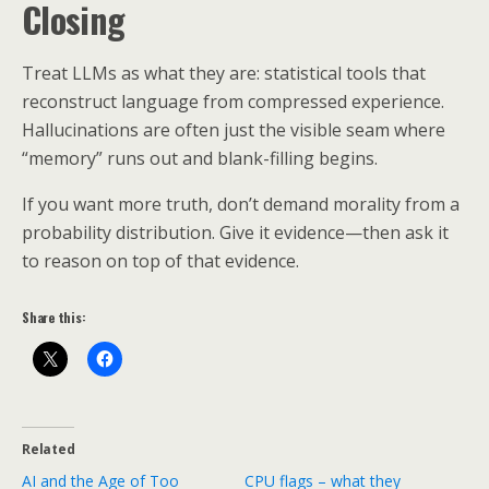
Closing
Treat LLMs as what they are: statistical tools that
reconstruct language from compressed experience.
Hallucinations are often just the visible seam where
“memory” runs out and blank-filling begins.
If you want more truth, don’t demand morality from a
probability distribution. Give it evidence—then ask it
to reason on top of that evidence.
Share this:
Related
AI and the Age of Too
CPU flags – what they