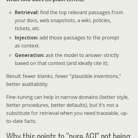
Retrieval:
find the top relevant passages from
your docs, web snapshots, a wiki, policies,
tickets, etc.
Injection:
add those passages to the prompt
as context.
Generation:
ask the model to answer strictly
based on that context (and ideally cite it).
Result: fewer blanks, fewer “plausible inventions,”
better auditability.
Fine-tuning can help in narrow domains (better style,
better procedures, better defaults), but it’s not a
substitute for retrieval when you need traceable, up-
to-date facts.
Why this points to “pure AGI” not being