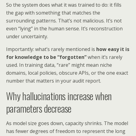
So the system does what it was trained to do: it fills
the gap with something that matches the
surrounding patterns. That’s not malicious. It’s not
even “lying” in the human sense. It’s reconstruction
under uncertainty.
Importantly: what’s rarely mentioned is
how easy it is
for knowledge to be “forgotten”
when it’s rarely
used. In training data, “rare” might mean niche
domains, local policies, obscure APIs, or the one exact
number that matters in your audit report.
Why hallucinations increase when
parameters decrease
As model size goes down, capacity shrinks. The model
has fewer degrees of freedom to represent the long