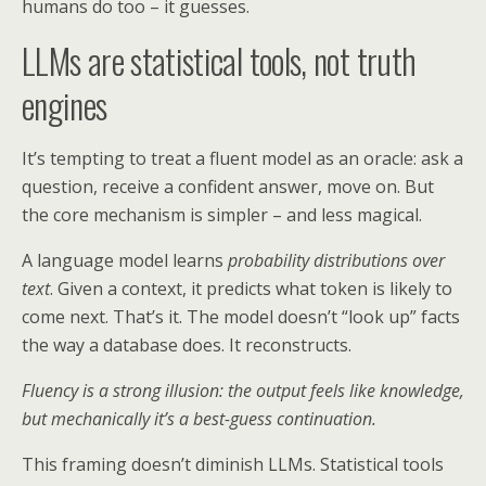
humans do too – it guesses.
LLMs are statistical tools, not truth
engines
It’s tempting to treat a fluent model as an oracle: ask a
question, receive a confident answer, move on. But
the core mechanism is simpler – and less magical.
A language model learns
probability distributions over
text
. Given a context, it predicts what token is likely to
come next. That’s it. The model doesn’t “look up” facts
the way a database does. It reconstructs.
Fluency is a strong illusion: the output feels like knowledge,
but mechanically it’s a best-guess continuation.
This framing doesn’t diminish LLMs. Statistical tools