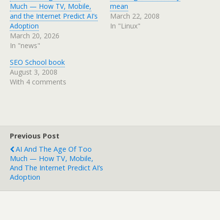
Much — How TV, Mobile,
mean
and the Internet Predict AI’s
March 22, 2008
Adoption
In "Linux"
March 20, 2026
In "news"
SEO School book
August 3, 2008
With 4 comments
Previous Post
AI And The Age Of Too
Much — How TV, Mobile,
And The Internet Predict AI’s
Adoption