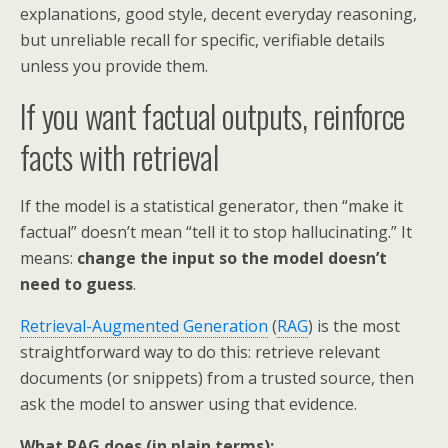
explanations, good style, decent everyday reasoning,
but unreliable recall for specific, verifiable details
unless you provide them.
If you want factual outputs, reinforce
facts with retrieval
If the model is a statistical generator, then “make it
factual” doesn’t mean “tell it to stop hallucinating.” It
means:
change the input so the model doesn’t
need to guess
.
Retrieval-Augmented Generation
(
RAG
) is the most
straightforward way to do this: retrieve relevant
documents (or snippets) from a trusted source, then
ask the model to answer using that evidence.
What RAG does (in plain terms):