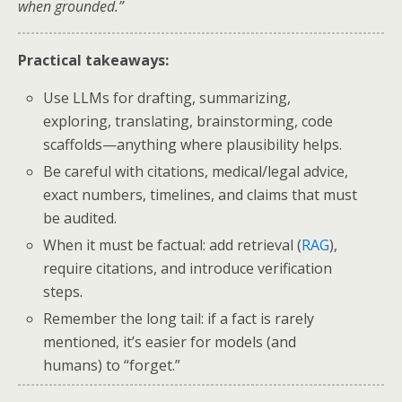
when grounded.”
Practical takeaways:
Use LLMs for drafting, summarizing,
exploring, translating, brainstorming, code
scaffolds—anything where plausibility helps.
Be careful with citations, medical/legal advice,
exact numbers, timelines, and claims that must
be audited.
When it must be factual: add retrieval (
RAG
),
require citations, and introduce verification
steps.
Remember the long tail: if a fact is rarely
mentioned, it’s easier for models (and
humans) to “forget.”