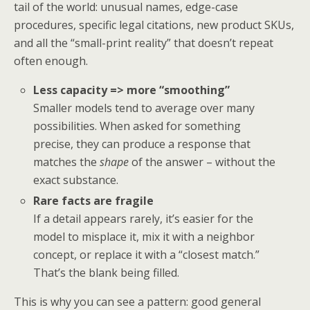
tail of the world: unusual names, edge-case
procedures, specific legal citations, new product SKUs,
and all the “small-print reality” that doesn’t repeat
often enough.
Less capacity => more “smoothing”
Smaller models tend to average over many
possibilities. When asked for something
precise, they can produce a response that
matches the
shape
of the answer – without the
exact substance.
Rare facts are fragile
If a detail appears rarely, it’s easier for the
model to misplace it, mix it with a neighbor
concept, or replace it with a “closest match.”
That’s the blank being filled.
This is why you can see a pattern: good general