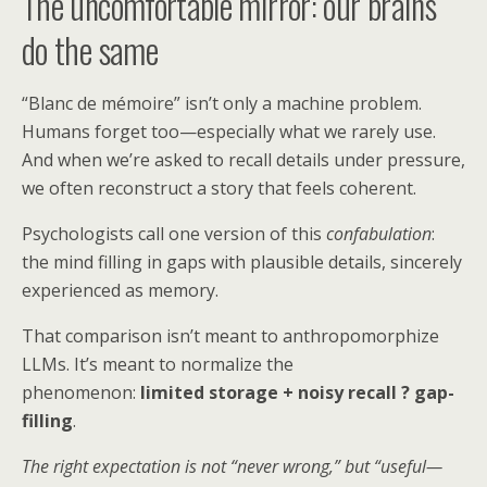
The uncomfortable mirror: our brains
do the same
“Blanc de mémoire” isn’t only a machine problem.
Humans forget too—especially what we rarely use.
And when we’re asked to recall details under pressure,
we often reconstruct a story that feels coherent.
Psychologists call one version of this
confabulation
:
the mind filling in gaps with plausible details, sincerely
experienced as memory.
That comparison isn’t meant to anthropomorphize
LLMs. It’s meant to normalize the
phenomenon:
limited storage + noisy recall ? gap-
filling
.
The right expectation is not “never wrong,” but “useful—