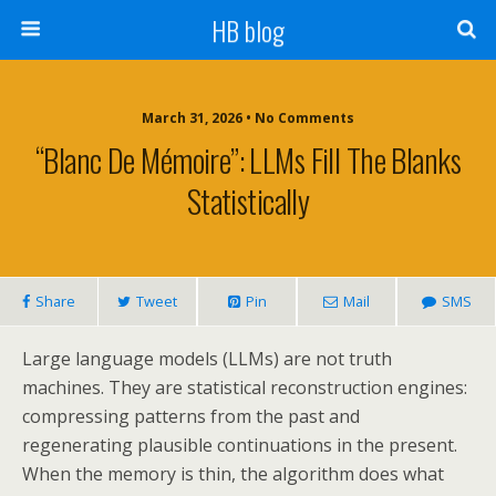
HB blog
March 31, 2026 • No Comments
“Blanc De Mémoire”: LLMs Fill The Blanks
Statistically
Share
Tweet
Pin
Mail
SMS
Large language models (LLMs) are not truth
machines. They are statistical reconstruction engines:
compressing patterns from the past and
regenerating plausible continuations in the present.
When the memory is thin, the algorithm does what