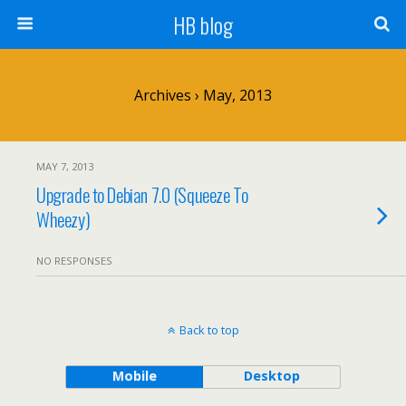
HB blog
Archives › May, 2013
MAY 7, 2013
Upgrade to Debian 7.0 (Squeeze To
Wheezy)
NO RESPONSES
Back to top
Mobile
Desktop