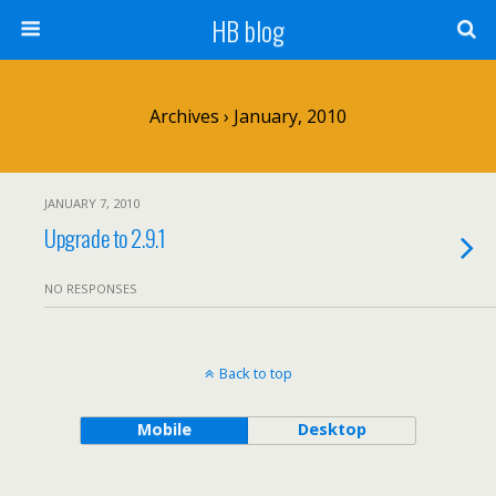
HB blog
Archives › January, 2010
JANUARY 7, 2010
Upgrade to 2.9.1
NO RESPONSES
Back to top
Mobile
Desktop