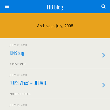
HB blog
Archives › July, 2008
JULY 27, 2008
DNS bug
1 RESPONSE
JULY 22, 2008
“UPS Virus” – UPDATE
NO RESPONSES
JULY 19, 2008