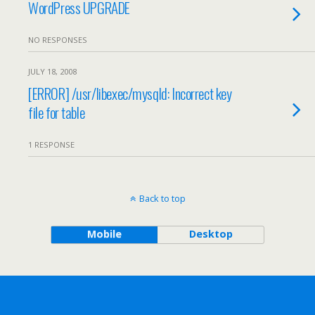
WordPress UPGRADE
NO RESPONSES
JULY 18, 2008
[ERROR] /usr/libexec/mysqld: Incorrect key
file for table
1 RESPONSE
Back to top
Mobile
Desktop