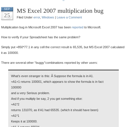
MS Excel 2007 multiplication bug
SEP
25
Filed Under
error
,
Windows
|
Leave a Comment
Multiplication bug in Microsoft Excel 2007 has been
reported
to Microsoft.
How to verify if your Spreadsheet has the same problem?
Simply put =850*77.1 in any cell the correct result is 65,535, but MS Excel 2007 calculated
it as 100000.
There are several other “buggy”combinations reported by other users:
What’s even stranger is this: Â Suppose the formula is in A1.
=A1+1 returns 100001, which appears to show the formula is in fact
100000
and a very Serious problem.
And if you multiply be say, 2 you get something else:
=A1*2
returns 131070, as if A1 had 65535. (which it should have been)
=A1*1
Keeps it at 100000.