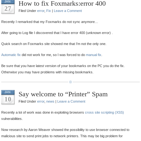
How to fix Foxmarks:error 400
JAN
27
Filed Under
error
,
Fix
|
Leave a Comment
Recently I remarked that my Foxmarks do not sync anymore…
After going to Log file I discovered that I have error 400 (unknown error) .
Quick search on Foxmarks site showed me that I’m not the only one.
Automatic fix
did not work for me, so I was forced to do
manual fix
.
Be sure that you have latest version of your bookmarks on the PC you do the fix.
Otherwise you may have problems with missing bookmarks.
Say welcome to “Printer” Spam
JAN
10
Filed Under
error
,
news
|
Leave a Comment
Recently a lot of work was done in exploiting browsers
cross site scripting (XSS)
vulnerabilities.
Now research by Aaron Weaver showed the possibility to use browser connected to
malicious site to send print jobs to network printers. This may be big problem for