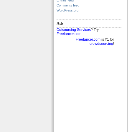
Entries feed
Comments feed
WordPress.org
Ads
Outsourcing Services
? Try
Freelancer.com
.
Freelancer.com
is #1 for
crowdsourcing
!