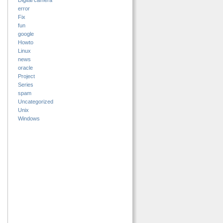
Digital camera
error
Fix
fun
google
Howto
Linux
news
oracle
Project
Series
spam
Uncategorized
Unix
Windows