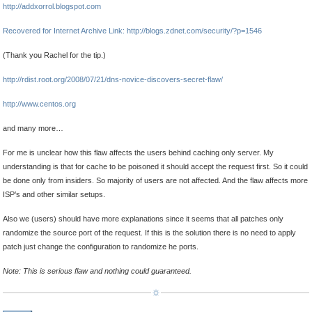
http://addxorrol.blogspot.com
Recovered for Internet Archive Link: http://blogs.zdnet.com/security/?p=1546
(Thank you Rachel for the tip.)
http://rdist.root.org/2008/07/21/dns-novice-discovers-secret-flaw/
http://www.centos.org
and many more…
For me is unclear how this flaw affects the users behind caching only server. My
understanding is that for cache to be poisoned it should accept the request first. So it could
be done only from insiders. So majority of users are not affected. And the flaw affects more
ISP’s and other similar setups.
Also we (users) should have more explanations since it seems that all patches only
randomize the source port of the request. If this is the solution there is no need to apply
patch just change the configuration to randomize he ports.
Note: This is serious flaw and nothing could guaranteed.