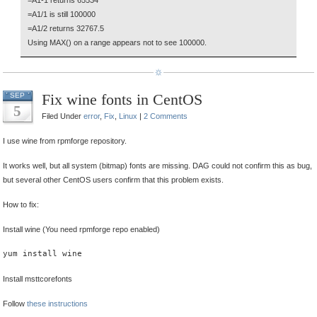
=A1-1 returns 65534
=A1/1 is still 100000
=A1/2 returns 32767.5
Using MAX() on a range appears not to see 100000.
Fix wine fonts in CentOS
SEP
5
Filed Under
error
,
Fix
,
Linux
|
2 Comments
I use wine from rpmforge repository.
It works well, but all system (bitmap) fonts are missing. DAG could not confirm this as bug,
but several other CentOS users confirm that this problem exists.
How to fix:
Install wine (You need rpmforge repo enabled)
yum install wine
Install msttcorefonts
Follow
these instructions