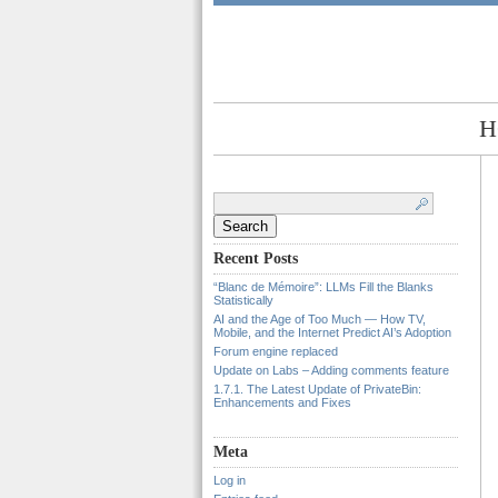
H
Search
for:
Recent Posts
“Blanc de Mémoire”: LLMs Fill the Blanks
Statistically
AI and the Age of Too Much — How TV,
Mobile, and the Internet Predict AI’s Adoption
Forum engine replaced
Update on Labs – Adding comments feature
1.7.1. The Latest Update of PrivateBin:
Enhancements and Fixes
Meta
Log in