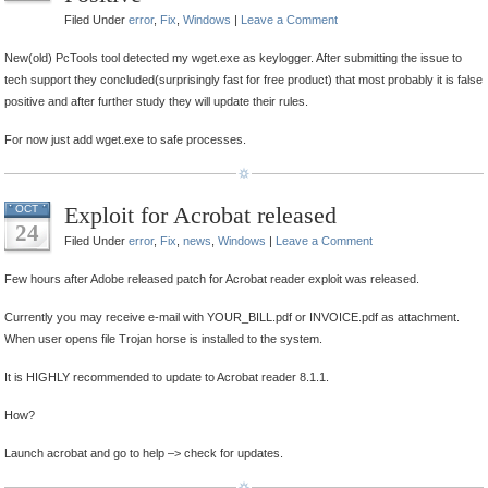
Filed Under
error
,
Fix
,
Windows
|
Leave a Comment
New(old) PcTools tool detected my wget.exe as keylogger. After submitting the issue to
tech support they concluded(surprisingly fast for free product) that most probably it is false
positive and after further study they will update their rules.
For now just add wget.exe to safe processes.
Exploit for Acrobat released
OCT
24
Filed Under
error
,
Fix
,
news
,
Windows
|
Leave a Comment
Few hours after Adobe released patch for Acrobat reader exploit was released.
Currently you may receive e-mail with YOUR_BILL.pdf or INVOICE.pdf as attachment.
When user opens file Trojan horse is installed to the system.
It is HIGHLY recommended to update to Acrobat reader 8.1.1.
How?
Launch acrobat and go to help –> check for updates.