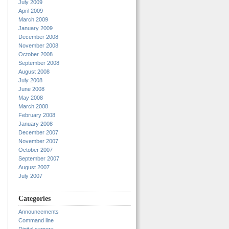
July 2009
April 2009
March 2009
January 2009
December 2008
November 2008
October 2008
September 2008
August 2008
July 2008
June 2008
May 2008
March 2008
February 2008
January 2008
December 2007
November 2007
October 2007
September 2007
August 2007
July 2007
Categories
Announcements
Command line