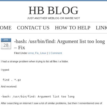
HB BLOG
JUST ANOTHER WEBLOG OR MAYBE NOT
OME
CONTACT US
HOW TO HELP
LIN
-bash: /usr/bin/find: Argument list too long
JAN
28
– Fix
Filed Under
error
,
Fix
,
Linux
|
1 Comment
I had a strange problem when trying to list all files i a folder.
I typed:
 find . *.gz
And received:
-bash: /usr/bin/find: Argument list too long
After searching on internet I saw a lot of similar problems, but then I remembered one of