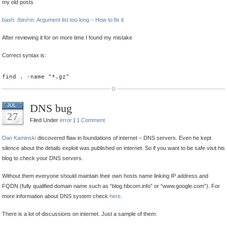
my old posts
bash: /bin/rm: Argument list too long – How to fix it
After reviewing it for on more time I found my mistake
Correct syntax is:
find . -name "*.gz"
DNS bug
JUL
27
Filed Under
error
|
1 Comment
Dan Kaminski
discovered flaw in foundations of internet – DNS servers. Even he kept
silence about the details exploit was published on internet. So if you want to be safe visit his
blog to check your DNS servers.
Without them everyone should maintain their own hosts name linking IP address and
FQDN (fully qualified domain name such as “blog.hbcom.info” or “www.google.com”). For
more information about DNS system check
here
.
There is a lot of discussions on internet. Just a sample of them: