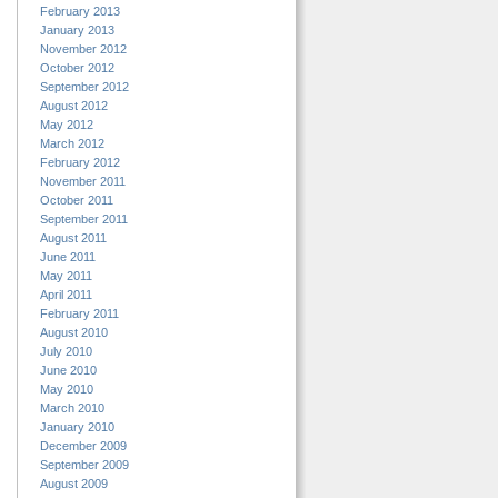
February 2013
January 2013
November 2012
October 2012
September 2012
August 2012
May 2012
March 2012
February 2012
November 2011
October 2011
September 2011
August 2011
June 2011
May 2011
April 2011
February 2011
August 2010
July 2010
June 2010
May 2010
March 2010
January 2010
December 2009
September 2009
August 2009