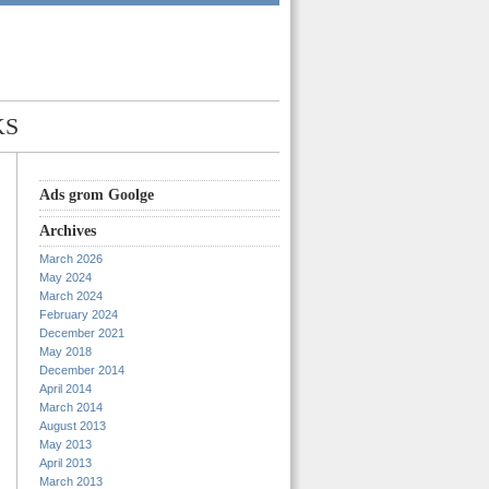
KS
Ads grom Goolge
Archives
March 2026
May 2024
March 2024
February 2024
December 2021
May 2018
December 2014
April 2014
March 2014
August 2013
May 2013
April 2013
March 2013