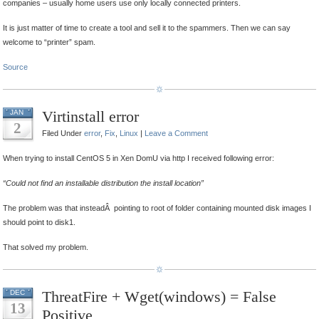
companies – usually home users use only locally connected printers.
It is just matter of time to create a tool and sell it to the spammers. Then we can say
welcome to “printer” spam.
Source
Virtinstall error
JAN
2
Filed Under
error
,
Fix
,
Linux
|
Leave a Comment
When trying to install CentOS 5 in Xen DomU via http I received following error:
“Could not find an installable distribution the install location”
The problem was that insteadÂ pointing to root of folder containing mounted disk images I
should point to disk1.
That solved my problem.
ThreatFire + Wget(windows) = False
DEC
13
Positive