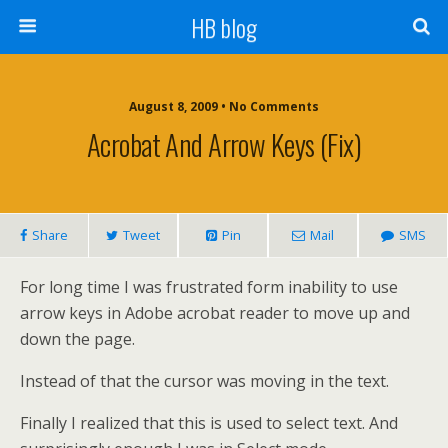
HB blog
August 8, 2009 • No Comments
Acrobat And Arrow Keys (fix)
Share
Tweet
Pin
Mail
SMS
For long time I was frustrated form inability to use
arrow keys in Adobe acrobat reader to move up and
down the page.
Instead of that the cursor was moving in the text.
Finally I realized that this is used to select text. And