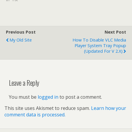
Previous Post
Next Post
My Old Site
How To Disable VLC Media
Player System Tray Popup
(updated For V 2.x)
Leave a Reply
You must be
logged in
to post a comment.
This site uses Akismet to reduce spam.
Learn how your
comment data is processed.