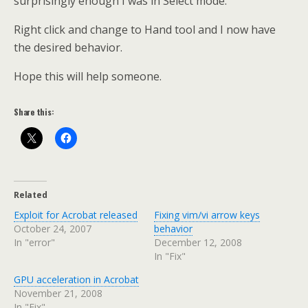
surprisingly enough I was in Select mode.
Right click and change to Hand tool and I now have
the desired behavior.
Hope this will help someone.
Share this:
Related
Exploit for Acrobat released
Fixing vim/vi arrow keys
October 24, 2007
behavior
In "error"
December 12, 2008
In "Fix"
GPU acceleration in Acrobat
November 21, 2008
In "Fix"