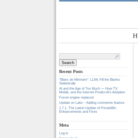
H
Search
for:
Recent Posts
“Blanc de Mémoire”: LLMs Fill the Blanks
Statistically
AI and the Age of Too Much — How TV,
Mobile, and the Internet Predict AI’s Adoption
Forum engine replaced
Update on Labs – Adding comments feature
1.7.1. The Latest Update of PrivateBin:
Enhancements and Fixes
Meta
Log in