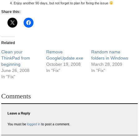
Enjoy another 90 days, but not forget to plan for fixing the issue
Share this:
Related
Clean your
Remove
Random name
ThinkPad from
GoogleUpdate.exe
folders in Windows
beginning
October 19, 2008
March 28, 2009
June 26, 2008
In "Fix"
In "Fix"
In "Fix"
Comments
Leave a Reply
You must be
logged in
to post a comment.