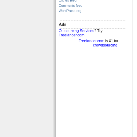
Entries feed
Comments feed
WordPress.org
Ads
Outsourcing Services
? Try
Freelancer.com
.
Freelancer.com
is #1 for
crowdsourcing
!