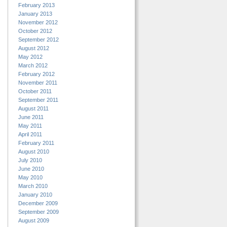
February 2013
January 2013
November 2012
October 2012
September 2012
August 2012
May 2012
March 2012
February 2012
November 2011
October 2011
September 2011
August 2011
June 2011
May 2011
April 2011
February 2011
August 2010
July 2010
June 2010
May 2010
March 2010
January 2010
December 2009
September 2009
August 2009