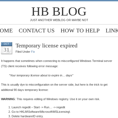
HB BLOG
JUST ANOTHER WEBLOG OR MAYBE NOT
OME
CONTACT US
HOW TO HELP
LIN
Temporary license expired
OCT
31
Filed Under
Fix
It happens that sometimes when connecting to misconfigured Windows Terminal server
(TS) client receives following error message:
“Your temporary license about to expire in… days”
This is usually dye to misconfiguration on the server side, but here is the trick to get
additional 90 days temporary license:
WARNING
: This requires editing of Windows registry. Use it on your own risk.
Launch regedit – Start -> Run… -> regedit
Go to HKLM\Software\Microsoft\MSLicensing\
Delete hardwareID entry.