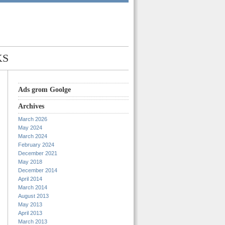
KS
Ads grom Goolge
Archives
March 2026
May 2024
March 2024
February 2024
December 2021
May 2018
December 2014
April 2014
March 2014
August 2013
May 2013
April 2013
March 2013