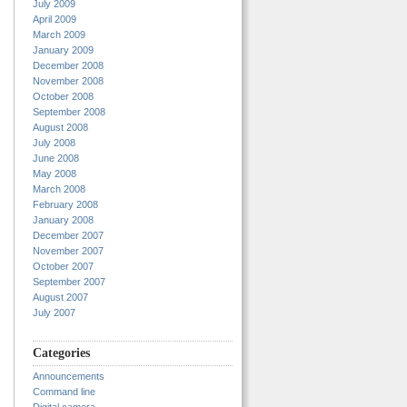
July 2009
April 2009
March 2009
January 2009
December 2008
November 2008
October 2008
September 2008
August 2008
July 2008
June 2008
May 2008
March 2008
February 2008
January 2008
December 2007
November 2007
October 2007
September 2007
August 2007
July 2007
Categories
Announcements
Command line