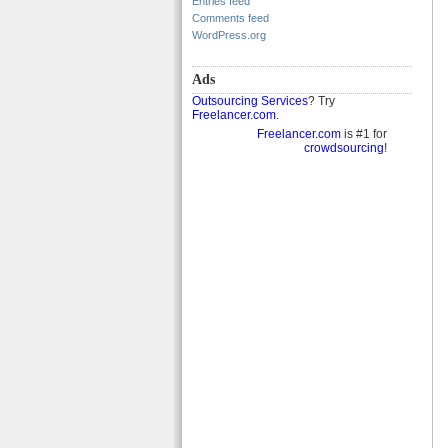
Entries feed
Comments feed
WordPress.org
Ads
Outsourcing Services
? Try
Freelancer.com
.
Freelancer.com
is #1 for
crowdsourcing
!