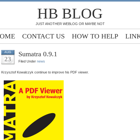
HB BLOG
JUST ANOTHER WEBLOG OR MAYBE NOT
OME
CONTACT US
HOW TO HELP
LIN
Sumatra 0.9.1
AUG
23
Filed Under
news
Krzysztof Kowalczyk continue to improve his PDF viewer.