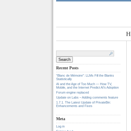
H
Search
for:
Recent Posts
“Blanc de Mémoire”: LLMs Fill the Blanks
Statistically
AI and the Age of Too Much — How TV,
Mobile, and the Internet Predict AI’s Adoption
Forum engine replaced
Update on Labs – Adding comments feature
1.7.1. The Latest Update of PrivateBin:
Enhancements and Fixes
Meta
Log in