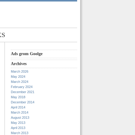
KS
Ads grom Goolge
Archives
March 2026
May 2024
March 2024
February 2024
December 2021
May 2018
December 2014
April 2014
March 2014
August 2013
May 2013
April 2013
March 2013