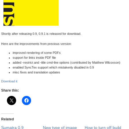
Shortly after releasing 0.9, 0.9.1 is released for download.
Here are the improvements from previous version:
improved rendering of some PDFs
support for links inside PDF file
added -restrict and -title cmd-line options (contributed by Matthew Wilcoxson)
enabled SyncTex support which mistakenly disabled in 0.9
misc fixes and translation updates
Download it
Share this:
Related
Sumatra 0.9
New type of image
How to turn off build