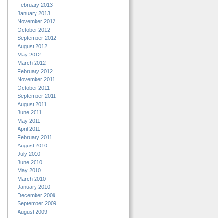
February 2013
January 2013
November 2012
October 2012
September 2012
August 2012
May 2012
March 2012
February 2012
November 2011
October 2011
September 2011
August 2011
June 2011
May 2011
April 2011
February 2011
August 2010
July 2010
June 2010
May 2010
March 2010
January 2010
December 2009
September 2009
August 2009