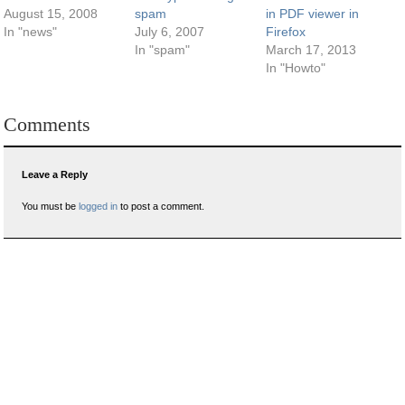
August 15, 2008
spam
in PDF viewer in
In "news"
July 6, 2007
Firefox
In "spam"
March 17, 2013
In "Howto"
Comments
Leave a Reply
You must be
logged in
to post a comment.