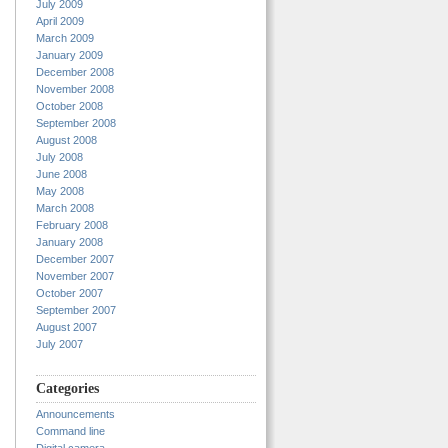
July 2009
April 2009
March 2009
January 2009
December 2008
November 2008
October 2008
September 2008
August 2008
July 2008
June 2008
May 2008
March 2008
February 2008
January 2008
December 2007
November 2007
October 2007
September 2007
August 2007
July 2007
Categories
Announcements
Command line