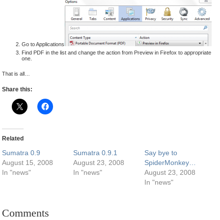
Go to Applications
Find PDF in the list and change the action from Preview in Firefox to appropriate
one.
That is all…
Share this:
Related
Sumatra 0.9
Sumatra 0.9.1
Say bye to
August 15, 2008
August 23, 2008
SpiderMonkey…
In "news"
In "news"
August 23, 2008
In "news"
Comments