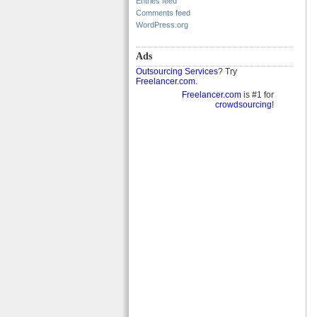
Entries feed
Comments feed
WordPress.org
Ads
Outsourcing Services
? Try
Freelancer.com
.
Freelancer.com
is #1 for
crowdsourcing
!