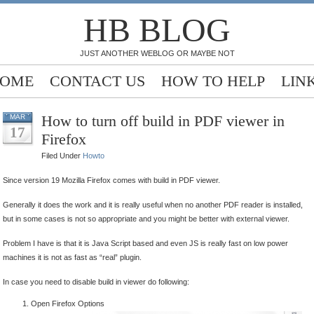
HB BLOG
JUST ANOTHER WEBLOG OR MAYBE NOT
OME
CONTACT US
HOW TO HELP
LIN
How to turn off build in PDF viewer in
MAR
17
Firefox
Filed Under
Howto
Since version 19 Mozilla Firefox comes with build in PDF viewer.
Generally it does the work and it is really useful when no another PDF reader is installed,
but in some cases is not so appropriate and you might be better with external viewer.
Problem I have is that it is Java Script based and even JS is really fast on low power
machines it is not as fast as “real” plugin.
In case you need to disable build in viewer do following:
Open Firefox Options