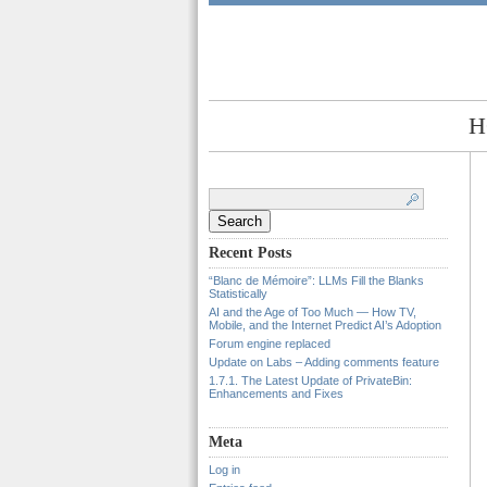
H
Search
for:
Recent Posts
“Blanc de Mémoire”: LLMs Fill the Blanks
Statistically
AI and the Age of Too Much — How TV,
Mobile, and the Internet Predict AI’s Adoption
Forum engine replaced
Update on Labs – Adding comments feature
1.7.1. The Latest Update of PrivateBin:
Enhancements and Fixes
Meta
Log in