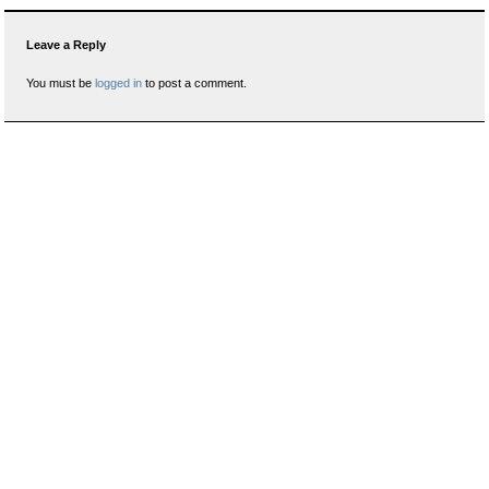
Leave a Reply
You must be
logged in
to post a comment.