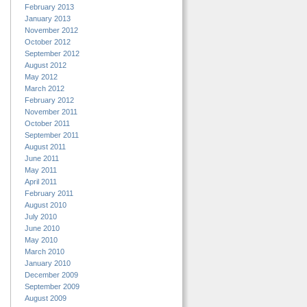
February 2013
January 2013
November 2012
October 2012
September 2012
August 2012
May 2012
March 2012
February 2012
November 2011
October 2011
September 2011
August 2011
June 2011
May 2011
April 2011
February 2011
August 2010
July 2010
June 2010
May 2010
March 2010
January 2010
December 2009
September 2009
August 2009