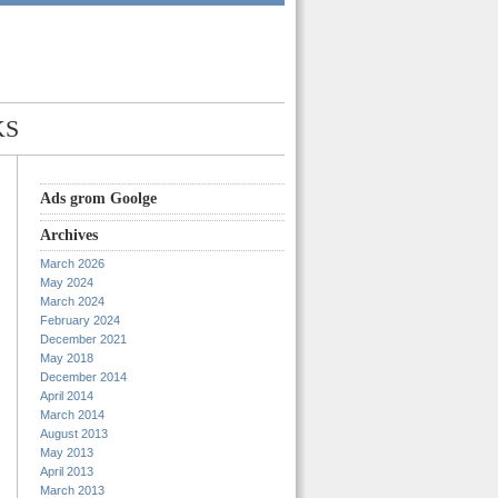
KS
Ads grom Goolge
Archives
March 2026
May 2024
March 2024
February 2024
December 2021
May 2018
December 2014
April 2014
March 2014
August 2013
May 2013
April 2013
March 2013