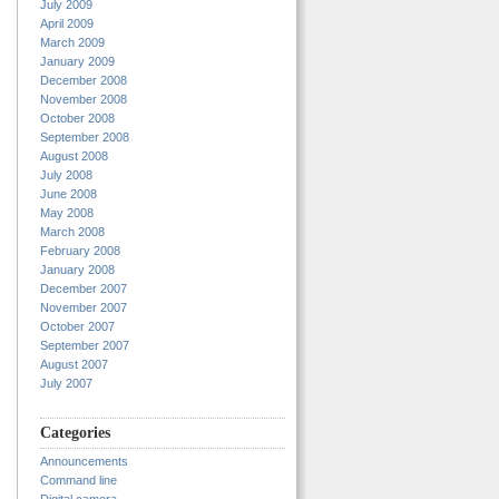
July 2009
April 2009
March 2009
January 2009
December 2008
November 2008
October 2008
September 2008
August 2008
July 2008
June 2008
May 2008
March 2008
February 2008
January 2008
December 2007
November 2007
October 2007
September 2007
August 2007
July 2007
Categories
Announcements
Command line