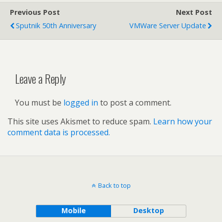
Previous Post
Next Post
Sputnik 50th Anniversary
VMWare Server Update
Leave a Reply
You must be
logged in
to post a comment.
This site uses Akismet to reduce spam.
Learn how your
comment data is processed.
Back to top
Mobile
Desktop