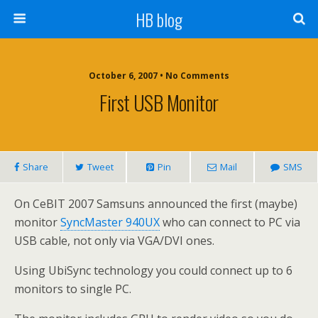
HB blog
October 6, 2007 • No Comments
First USB Monitor
Share
Tweet
Pin
Mail
SMS
On CeBIT 2007 Samsuns announced the first (maybe)
monitor
SyncMaster 940UX
who can connect to PC via
USB cable, not only via VGA/DVI ones.
Using UbiSync technology you could connect up to 6
monitors to single PC.