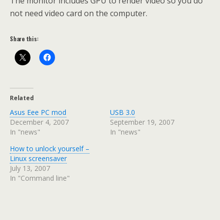
The monitor includes GPU to render video so you do
not need video card on the computer.
Share this:
Related
Asus Eee PC mod
USB 3.0
December 4, 2007
September 19, 2007
In "news"
In "news"
How to unlock yourself –
Linux screensaver
July 13, 2007
In "Command line"