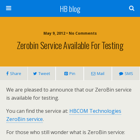
HB blog
May 9, 2012 • No Comments
Zerobin Service Available For Testing
Share
Tweet
Pin
Mail
SMS
We are pleased to announce that our ZeroBin service
is available for testing.
You can find the service at:
HBCOM Technologies
ZeroBin service
.
For those who still wonder what is ZeroBin service: