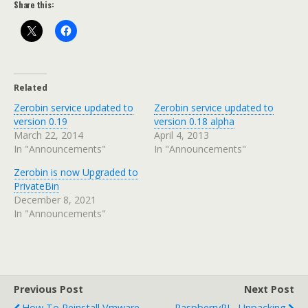
Share this:
Related
Zerobin service updated to
Zerobin service updated to
version 0.19
version 0.18 alpha
March 22, 2014
April 4, 2013
In "Announcements"
In "Announcements"
Zerobin is now Upgraded to
PrivateBin
December 8, 2021
In "Announcements"
Previous Post
Next Post
How To Reinstall Vmware
RaspberryPI - Unpacking