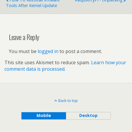
Tools After Kernel Update
Leave a Reply
You must be
logged in
to post a comment.
This site uses Akismet to reduce spam.
Learn how your
comment data is processed.
Back to top
Mobile
Desktop