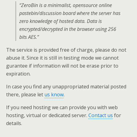
“ZeroBin is a minimalist, opensource online
pastebin/discussion board where the server has
zero knowledge of hosted data. Data is
encrypted/decrypted in the browser using 256
bits AES.”
The service is provided free of charge, please do not
abuse it. Since it is still in testing mode we cannot
gurantee if information will not be erase prior to
expiration.
In case you find any unappropriated material posted
there, please let
us know
.
If you need hosting we can provide you with web
hosting, virtual or dedicated server.
Contact us
for
details.