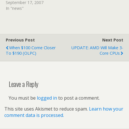
September 17, 2007
In "news"
Previous Post
Next Post
When $100 Come Closer
UPDATE: AMD Will Make 3-
To $190 (OLPC)
Core CPUs
Leave a Reply
You must be
logged in
to post a comment.
This site uses Akismet to reduce spam.
Learn how your
comment data is processed.