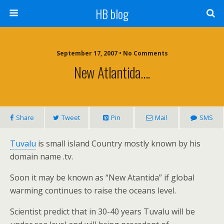
HB blog
September 17, 2007 • No Comments
New Atlantida….
Share
Tweet
Pin
Mail
SMS
Tuvalu
is small island Country mostly known by his
domain name .tv.
Soon it may be known as “New Atantida” if global
warming continues to raise the oceans level.
Scientist predict that in 30-40 years Tuvalu will be