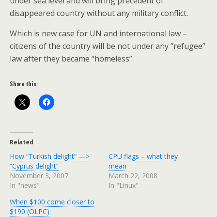
under sea level and will bring precedent of
disappeared country without any military conflict.
Which is new case for UN and international law –
citizens of the country will be not under any “refugee”
law after they became “homeless”.
Share this:
Related
How “Turkish delight” —>
CPU flags – what they
“Cyprus delight”
mean
November 3, 2007
March 22, 2008
In "news"
In "Linux"
When $100 come closer to
$190 (OLPC)