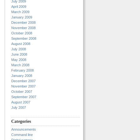
July 2009
April 2009
March 2009
January 2009
December 2008
November 2008
October 2008
September 2008
August 2008
July 2008
June 2008
May 2008
March 2008
February 2008
January 2008
December 2007
November 2007
October 2007
September 2007
August 2007
July 2007
Categories
Announcements
Command line