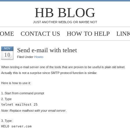
HB BLOG
JUST ANOTHER WEBLOG OR MAYBE NOT
OME
CONTACT US
HOW TO HELP
LIN
Send e-mail with telnet
NOV
10
Filed Under
Howto
When testing e-mail server one of the tools that are proven to be useful is plain old telnet.
Actually this is not a surprise since SMTP protocol function is similar.
Here is how to use it:
1. Start from command prompt
2. Type
telnet mailhost 25
Note: Replace mailhost with your email server
.
3. Type:
HELO server.com