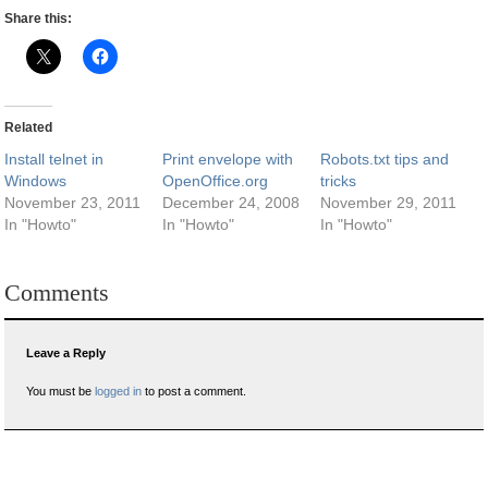
Share this:
Related
Install telnet in
Print envelope with
Robots.txt tips and
Windows
OpenOffice.org
tricks
November 23, 2011
December 24, 2008
November 29, 2011
In "Howto"
In "Howto"
In "Howto"
Comments
Leave a Reply
You must be
logged in
to post a comment.