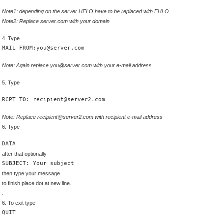
Note1: depending on the server HELO have to be replaced with EHLO
Note2: Replace server.com with your domain
4. Type
MAIL FROM:you@server.com
Note: Again replace you@server.com with your e-mail address
5. Type
RCPT TO: recipient@server2.com
Note: Replace recipient@server2.com with recipient e-mail address
6. Type
DATA
after that optionally
SUBJECT: Your subject
then type your message
to finish place dot at new line.
.
6. To exit type
QUIT