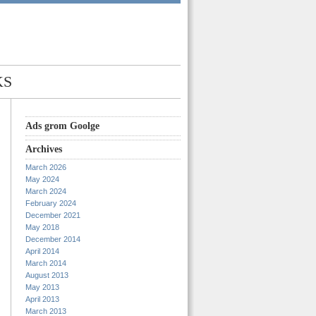
KS
Ads grom Goolge
Archives
March 2026
May 2024
March 2024
February 2024
December 2021
May 2018
December 2014
April 2014
March 2014
August 2013
May 2013
April 2013
March 2013