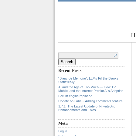
H
Search
for:
Recent Posts
“Blanc de Mémoire”: LLMs Fill the Blanks
Statistically
AI and the Age of Too Much — How TV,
Mobile, and the Internet Predict AI’s Adoption
Forum engine replaced
Update on Labs – Adding comments feature
1.7.1. The Latest Update of PrivateBin:
Enhancements and Fixes
Meta
Log in