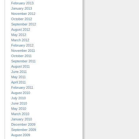
February 2013
January 2013
November 2012
October 2012
September 2012
August 2012
May 2012
March 2012
February 2012
November 2011
October 2011
September 2011
August 2011
June 2011
May 2011
April 2011
February 2011
August 2010
July 2010
June 2010
May 2010
March 2010
January 2010
December 2009
September 2009
August 2009