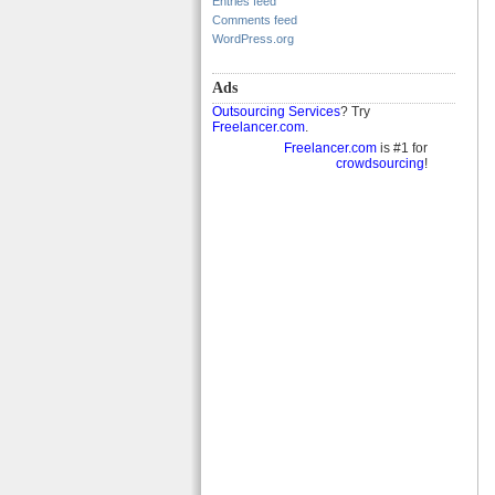
Entries feed
Comments feed
WordPress.org
Ads
Outsourcing Services
? Try
Freelancer.com
.
Freelancer.com
is #1 for
crowdsourcing
!