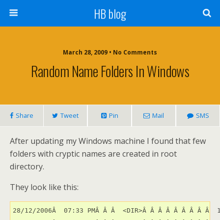
HB blog
March 28, 2009 • No Comments
Random Name Folders In Windows
Share
Tweet
Pin
Mail
SMS
After updating my Windows machine I found that few
folders with cryptic names are created in root
directory.
They look like this:
28/12/2006Â  07:33 PMÂ Â Â  <DIR>Â Â Â Â Â Â Â Â Â  1