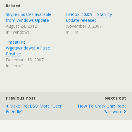
Related
Skype updates available
Firefox 2.0.0.9 – Stability
from Windows Update
update released
August 24, 2012
November 3, 2007
In "Windows"
In "Fix"
ThreatFire +
Wget(windows) = False
Positive
December 13, 2007
In "error"
Previous Post
Next Post
Make FreeBSD More "user
How To Crack Unix Root
Friendly"
Password