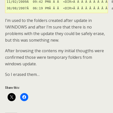
11/02/2009Â  09:42 PMÂ Â Â  <DIR>Â Â Â Â Â Â Â Â Â  8
30/08/2007Â  06:19 PMÂ Â Â  <DIR>Â Â Â Â Â Â Â Â Â  
I’m used to the folders created after update in
\WINDOWS and after I’m sure that there is no
problems with the update they could be safely erase,
but this was something new.
After browsing the contens my initial thougths were
confirmed those were temporary folders from
windows update.
So I erased them…
Share this: