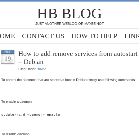
HB BLOG
JUST ANOTHER WEBLOG OR MAYBE NOT
OME
CONTACT US
HOW TO HELP
LIN
How to add remove services from autostart
FEB
19
– Debian
Filed Under
Howto
To control the daemons that are started at boot in Debian simply use following commands.
To enable a daemon:
update-rc.d <daemon> enable
To disable daemon: