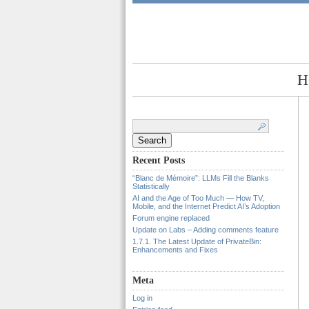
H
Search
for:
Recent Posts
“Blanc de Mémoire”: LLMs Fill the Blanks
Statistically
AI and the Age of Too Much — How TV,
Mobile, and the Internet Predict AI’s Adoption
Forum engine replaced
Update on Labs – Adding comments feature
1.7.1. The Latest Update of PrivateBin:
Enhancements and Fixes
Meta
Log in