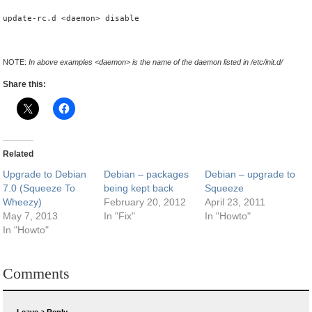
update-rc.d <daemon> disable
NOTE:
In above examples <daemon> is the name of the daemon listed in /etc/init.d/
Share this:
Related
Upgrade to Debian
Debian – packages
Debian – upgrade to
7.0 (Squeeze To
being kept back
Squeeze
Wheezy)
February 20, 2012
April 23, 2011
May 7, 2013
In "Fix"
In "Howto"
In "Howto"
Comments