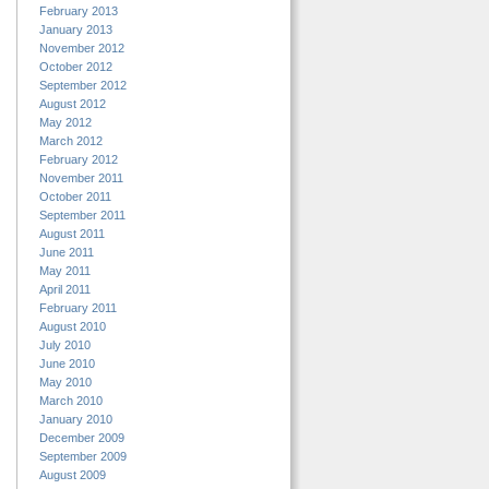
February 2013
January 2013
November 2012
October 2012
September 2012
August 2012
May 2012
March 2012
February 2012
November 2011
October 2011
September 2011
August 2011
June 2011
May 2011
April 2011
February 2011
August 2010
July 2010
June 2010
May 2010
March 2010
January 2010
December 2009
September 2009
August 2009