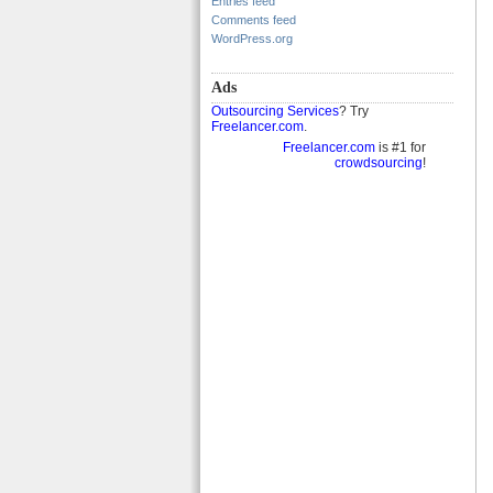
Entries feed
Comments feed
WordPress.org
Ads
Outsourcing Services
? Try
Freelancer.com
.
Freelancer.com
is #1 for
crowdsourcing
!