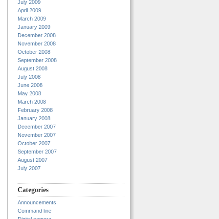
July 2009
April 2009
March 2009
January 2009
December 2008
November 2008
October 2008
September 2008
August 2008
July 2008
June 2008
May 2008
March 2008
February 2008
January 2008
December 2007
November 2007
October 2007
September 2007
August 2007
July 2007
Categories
Announcements
Command line