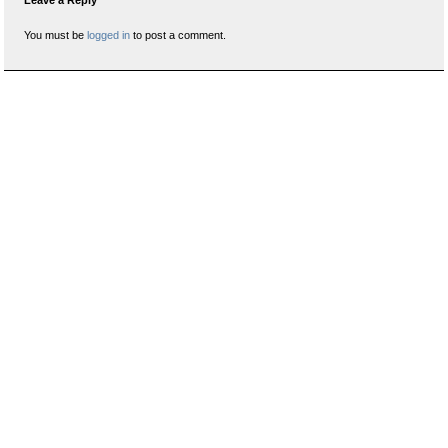
Leave a Reply
You must be
logged in
to post a comment.