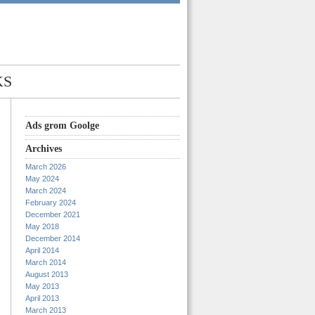
KS
Ads grom Goolge
Archives
March 2026
May 2024
March 2024
February 2024
December 2021
May 2018
December 2014
April 2014
March 2014
August 2013
May 2013
April 2013
March 2013