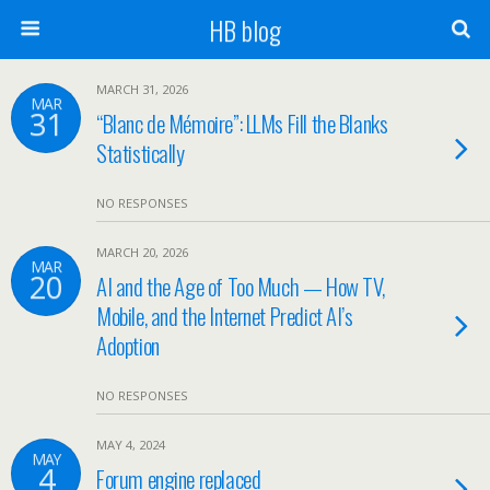
HB blog
MARCH 31, 2026
MAR
31
“Blanc de Mémoire”: LLMs Fill the Blanks
Statistically
NO RESPONSES
MARCH 20, 2026
MAR
20
AI and the Age of Too Much — How TV,
Mobile, and the Internet Predict AI’s
Adoption
NO RESPONSES
MAY 4, 2024
MAY
4
Forum engine replaced