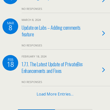
NO RESPONSES
MARCH 8, 2024
MAR
8
Update on Labs – Adding comments
feature
NO RESPONSES
FEBRUARY 18, 2024
FEB
18
1.7.1. The Latest Update of PrivateBin:
Enhancements and Fixes
NO RESPONSES
Load More Entries…