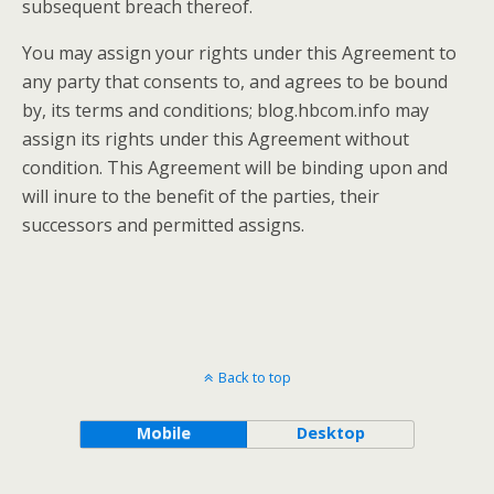
subsequent breach thereof.
You may assign your rights under this Agreement to
any party that consents to, and agrees to be bound
by, its terms and conditions; blog.hbcom.info may
assign its rights under this Agreement without
condition. This Agreement will be binding upon and
will inure to the benefit of the parties, their
successors and permitted assigns.
Back to top
Mobile
Desktop