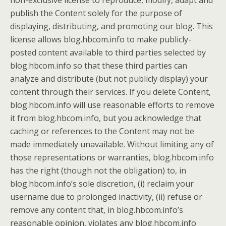
non-exclusive license to reproduce, modify, adapt and
publish the Content solely for the purpose of
displaying, distributing, and promoting our blog. This
license allows blog.hbcom.info to make publicly-
posted content available to third parties selected by
blog.hbcom.info so that these third parties can
analyze and distribute (but not publicly display) your
content through their services. If you delete Content,
blog.hbcom.info will use reasonable efforts to remove
it from blog.hbcom.info, but you acknowledge that
caching or references to the Content may not be
made immediately unavailable. Without limiting any of
those representations or warranties, blog.hbcom.info
has the right (though not the obligation) to, in
blog.hbcom.info’s sole discretion, (i) reclaim your
username due to prolonged inactivity, (ii) refuse or
remove any content that, in blog.hbcom.info’s
reasonable opinion, violates any blog.hbcom.info