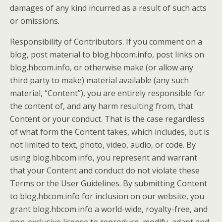
damages of any kind incurred as a result of such acts
or omissions.
Responsibility of Contributors. If you comment on a
blog, post material to blog.hbcom.info, post links on
blog.hbcom.info, or otherwise make (or allow any
third party to make) material available (any such
material, “Content”), you are entirely responsible for
the content of, and any harm resulting from, that
Content or your conduct. That is the case regardless
of what form the Content takes, which includes, but is
not limited to text, photo, video, audio, or code. By
using blog.hbcom.info, you represent and warrant
that your Content and conduct do not violate these
Terms or the User Guidelines. By submitting Content
to blog.hbcom.info for inclusion on our website, you
grant blog.hbcom.info a world-wide, royalty-free, and