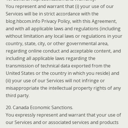
You represent and warrant that (i) your use of our
Services will be in strict accordance with the
blog.hbcom.info Privacy Policy, with this Agreement,
and with all applicable laws and regulations (including
without limitation any local laws or regulations in your
country, state, city, or other governmental area,
regarding online conduct and acceptable content, and
including all applicable laws regarding the
transmission of technical data exported from the
United States or the country in which you reside) and
(ii) your use of our Services will not infringe or
misappropriate the intellectual property rights of any
third party.
20. Canada Economic Sanctions.
You expressly represent and warrant that your use of
our Services and or associated services and products