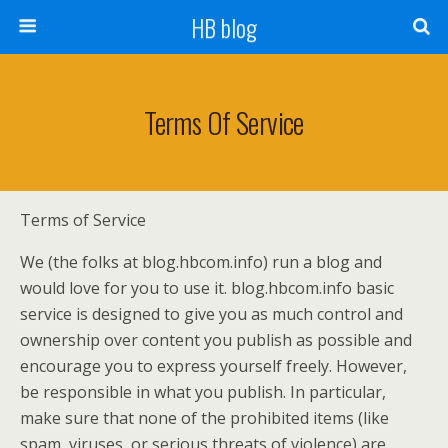
HB blog
Terms Of Service
Terms of Service
We (the folks at blog.hbcom.info) run a blog and
would love for you to use it. blog.hbcom.info basic
service is designed to give you as much control and
ownership over content you publish as possible and
encourage you to express yourself freely. However,
be responsible in what you publish. In particular,
make sure that none of the prohibited items (like
spam, viruses, or serious threats of violence) are