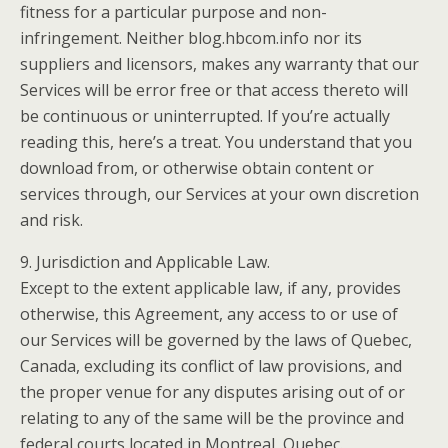
fitness for a particular purpose and non-
infringement. Neither blog.hbcom.info nor its
suppliers and licensors, makes any warranty that our
Services will be error free or that access thereto will
be continuous or uninterrupted. If you’re actually
reading this, here’s a treat. You understand that you
download from, or otherwise obtain content or
services through, our Services at your own discretion
and risk.
9. Jurisdiction and Applicable Law.
Except to the extent applicable law, if any, provides
otherwise, this Agreement, any access to or use of
our Services will be governed by the laws of Quebec,
Canada, excluding its conflict of law provisions, and
the proper venue for any disputes arising out of or
relating to any of the same will be the province and
federal courts located in Montreal, Quebec.