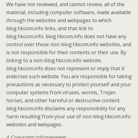
We have not reviewed, and cannot review, all of the
material, including computer software, made available
through the websites and webpages to which
blog.hbcom.info links, and that link to
blog.hbcom.info. blog.hbcom.info does not have any
control over those non-blog.hbcom.info websites, and
is not responsible for their contents or their use. By
linking to a non-blog.hbcom.info website,
blog.hbcom.info does not represent or imply that it
endorses such website. You are responsible for taking
precautions as necessary to protect yourself and your
computer systems from viruses, worms, Trojan
horses, and other harmful or destructive content.
blog.hbcom.info disclaims any responsibility for any
harm resulting from your use of non-blog.hbcom.info
websites and webpages.
4. Copyright Infringement.