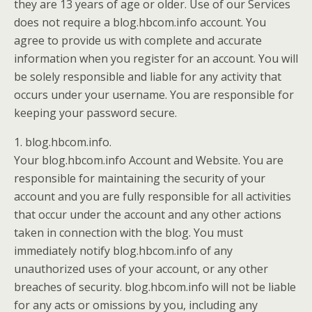
they are 13 years of age or older. Use of our Services
does not require a blog.hbcom.info account. You
agree to provide us with complete and accurate
information when you register for an account. You will
be solely responsible and liable for any activity that
occurs under your username. You are responsible for
keeping your password secure.
1. blog.hbcom.info.
Your blog.hbcom.info Account and Website. You are
responsible for maintaining the security of your
account and you are fully responsible for all activities
that occur under the account and any other actions
taken in connection with the blog. You must
immediately notify blog.hbcom.info of any
unauthorized uses of your account, or any other
breaches of security. blog.hbcom.info will not be liable
for any acts or omissions by you, including any