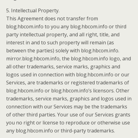
5. Intellectual Property.
This Agreement does not transfer from
blog.hbcom.info to you any blog.hbcom.info or third
party intellectual property, and all right, title, and
interest in and to such property will remain (as
between the parties) solely with blog.hbcom.info.
mirror.blog.hbcom.info, the blog.hbcom.info logo, and
all other trademarks, service marks, graphics and
logos used in connection with blog.hbcom.info or our
Services, are trademarks or registered trademarks of
blog.hbcom.info or blog.hbcom.info’s licensors. Other
trademarks, service marks, graphics and logos used in
connection with our Services may be the trademarks
of other third parties. Your use of our Services grants
you no right or license to reproduce or otherwise use
any blog.hbcom.info or third-party trademarks.