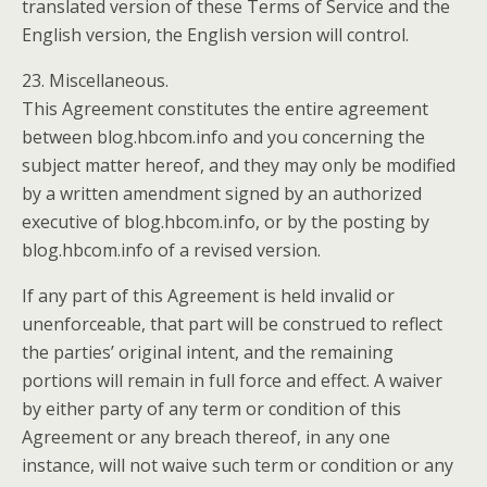
translated version of these Terms of Service and the
English version, the English version will control.
23. Miscellaneous.
This Agreement constitutes the entire agreement
between blog.hbcom.info and you concerning the
subject matter hereof, and they may only be modified
by a written amendment signed by an authorized
executive of blog.hbcom.info, or by the posting by
blog.hbcom.info of a revised version.
If any part of this Agreement is held invalid or
unenforceable, that part will be construed to reflect
the parties’ original intent, and the remaining
portions will remain in full force and effect. A waiver
by either party of any term or condition of this
Agreement or any breach thereof, in any one
instance, will not waive such term or condition or any