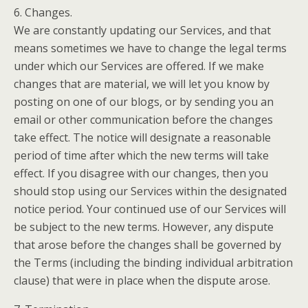
6. Changes.
We are constantly updating our Services, and that
means sometimes we have to change the legal terms
under which our Services are offered. If we make
changes that are material, we will let you know by
posting on one of our blogs, or by sending you an
email or other communication before the changes
take effect. The notice will designate a reasonable
period of time after which the new terms will take
effect. If you disagree with our changes, then you
should stop using our Services within the designated
notice period. Your continued use of our Services will
be subject to the new terms. However, any dispute
that arose before the changes shall be governed by
the Terms (including the binding individual arbitration
clause) that were in place when the dispute arose.