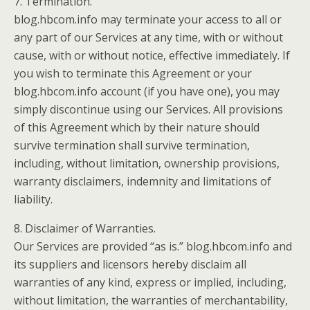
7. Termination.
blog.hbcom.info may terminate your access to all or
any part of our Services at any time, with or without
cause, with or without notice, effective immediately. If
you wish to terminate this Agreement or your
blog.hbcom.info account (if you have one), you may
simply discontinue using our Services. All provisions
of this Agreement which by their nature should
survive termination shall survive termination,
including, without limitation, ownership provisions,
warranty disclaimers, indemnity and limitations of
liability.
8. Disclaimer of Warranties.
Our Services are provided “as is.” blog.hbcom.info and
its suppliers and licensors hereby disclaim all
warranties of any kind, express or implied, including,
without limitation, the warranties of merchantability,