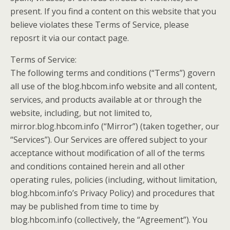
present. If you find a content on this website that you
believe violates these Terms of Service, please
reposrt it via our contact page.
Terms of Service:
The following terms and conditions (“Terms”) govern
all use of the blog.hbcom.info website and all content,
services, and products available at or through the
website, including, but not limited to,
mirror.blog.hbcom.info (“Mirror”) (taken together, our
“Services”). Our Services are offered subject to your
acceptance without modification of all of the terms
and conditions contained herein and all other
operating rules, policies (including, without limitation,
blog.hbcom.info’s Privacy Policy) and procedures that
may be published from time to time by
blog.hbcom.info (collectively, the “Agreement”). You