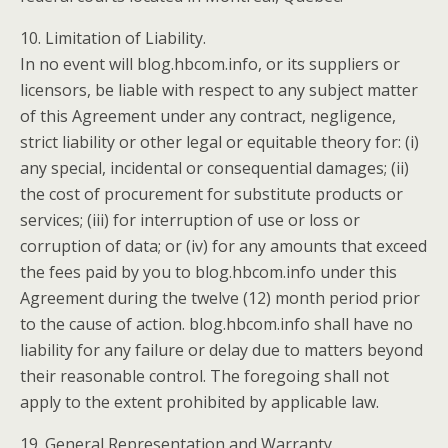
10. Limitation of Liability.
In no event will blog.hbcom.info, or its suppliers or
licensors, be liable with respect to any subject matter
of this Agreement under any contract, negligence,
strict liability or other legal or equitable theory for: (i)
any special, incidental or consequential damages; (ii)
the cost of procurement for substitute products or
services; (iii) for interruption of use or loss or
corruption of data; or (iv) for any amounts that exceed
the fees paid by you to blog.hbcom.info under this
Agreement during the twelve (12) month period prior
to the cause of action. blog.hbcom.info shall have no
liability for any failure or delay due to matters beyond
their reasonable control. The foregoing shall not
apply to the extent prohibited by applicable law.
19. General Representation and Warranty.