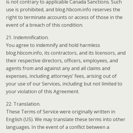
is not contrary to applicable Canada Sanctions. Such
use is prohibited, and blog.hbcom.info reserves the
right to terminate accounts or access of those in the
event of a breach of this condition.
21. Indemnification.
You agree to indemnify and hold harmless
blog.hbcom.info, its contractors, and its licensors, and
their respective directors, officers, employees, and
agents from and against any and all claims and
expenses, including attorneys’ fees, arising out of
your use of our Services, including but not limited to
your violation of this Agreement.
22. Translation.
These Terms of Service were originally written in
English (US). We may translate these terms into other
languages. In the event of a conflict between a