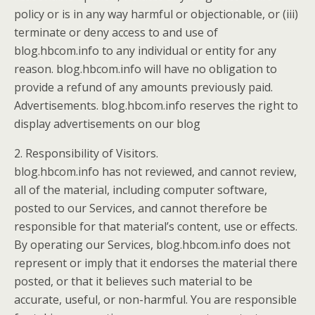
policy or is in any way harmful or objectionable, or (iii)
terminate or deny access to and use of
blog.hbcom.info to any individual or entity for any
reason. blog.hbcom.info will have no obligation to
provide a refund of any amounts previously paid.
Advertisements. blog.hbcom.info reserves the right to
display advertisements on our blog
2. Responsibility of Visitors.
blog.hbcom.info has not reviewed, and cannot review,
all of the material, including computer software,
posted to our Services, and cannot therefore be
responsible for that material’s content, use or effects.
By operating our Services, blog.hbcom.info does not
represent or imply that it endorses the material there
posted, or that it believes such material to be
accurate, useful, or non-harmful. You are responsible