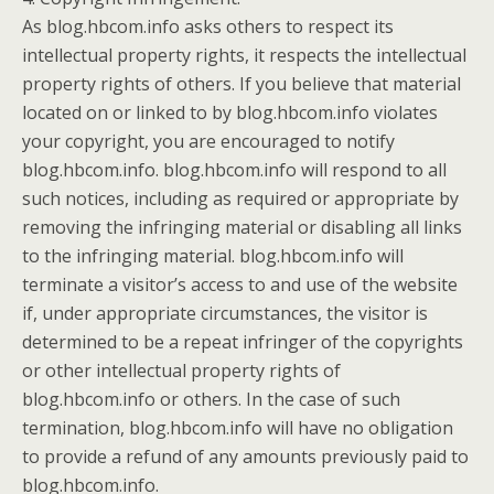
As blog.hbcom.info asks others to respect its
intellectual property rights, it respects the intellectual
property rights of others. If you believe that material
located on or linked to by blog.hbcom.info violates
your copyright, you are encouraged to notify
blog.hbcom.info. blog.hbcom.info will respond to all
such notices, including as required or appropriate by
removing the infringing material or disabling all links
to the infringing material. blog.hbcom.info will
terminate a visitor’s access to and use of the website
if, under appropriate circumstances, the visitor is
determined to be a repeat infringer of the copyrights
or other intellectual property rights of
blog.hbcom.info or others. In the case of such
termination, blog.hbcom.info will have no obligation
to provide a refund of any amounts previously paid to
blog.hbcom.info.