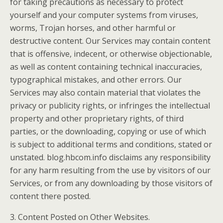
for taking precautions as necessary to protect
yourself and your computer systems from viruses,
worms, Trojan horses, and other harmful or
destructive content. Our Services may contain content
that is offensive, indecent, or otherwise objectionable,
as well as content containing technical inaccuracies,
typographical mistakes, and other errors. Our
Services may also contain material that violates the
privacy or publicity rights, or infringes the intellectual
property and other proprietary rights, of third
parties, or the downloading, copying or use of which
is subject to additional terms and conditions, stated or
unstated. blog.hbcom.info disclaims any responsibility
for any harm resulting from the use by visitors of our
Services, or from any downloading by those visitors of
content there posted.
3. Content Posted on Other Websites.