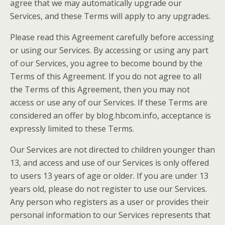
agree that we may automatically upgrade our
Services, and these Terms will apply to any upgrades.
Please read this Agreement carefully before accessing
or using our Services. By accessing or using any part
of our Services, you agree to become bound by the
Terms of this Agreement. If you do not agree to all
the Terms of this Agreement, then you may not
access or use any of our Services. If these Terms are
considered an offer by blog.hbcom.info, acceptance is
expressly limited to these Terms.
Our Services are not directed to children younger than
13, and access and use of our Services is only offered
to users 13 years of age or older. If you are under 13
years old, please do not register to use our Services.
Any person who registers as a user or provides their
personal information to our Services represents that